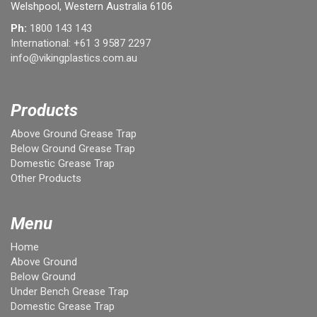
Welshpool, Western Australia 6106
Ph:
1800 143 143
International:
+61 3 9587 2297
info@vikingplastics.com.au
Products
Above Ground Grease Trap
Below Ground Grease Trap
Domestic Grease Trap
Other Products
Menu
Home
Above Ground
Below Ground
Under Bench Grease Trap
Domestic Grease Trap