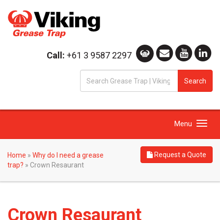
Call:
+61 3 9587 2297
S
Search
fo
Toggle
Menu
navigation
Request a Quote
Home
»
Why do I need a grease
trap?
»
Crown Resaurant
Crown Resaurant