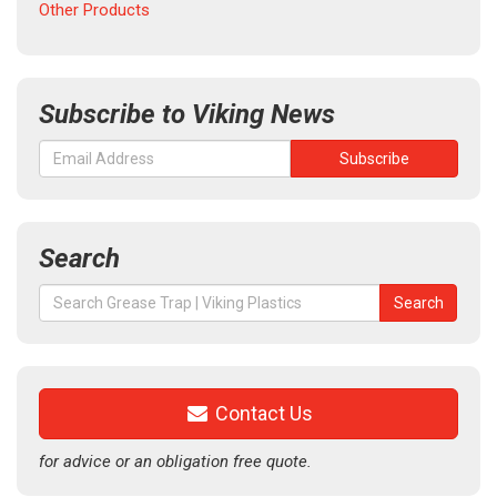
Other Products
Subscribe to Viking News
Search
Search
Search
for:
Contact Us
for advice or an obligation free quote.