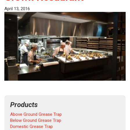
April 13, 2016
Products
Above Ground Grease Trap
Below Ground Grease Trap
Domestic Grease Trap