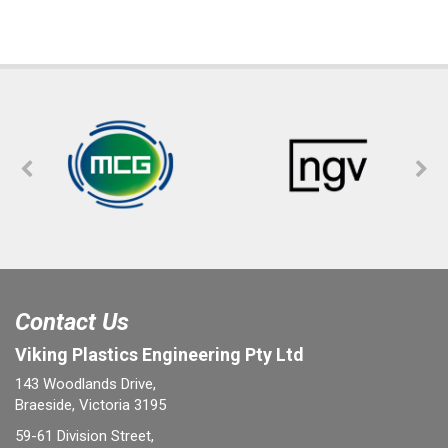
Contact Us
Viking Plastics Engineering Pty Ltd
143 Woodlands Drive,
Braeside, Victoria 3195
59-61 Division Street,