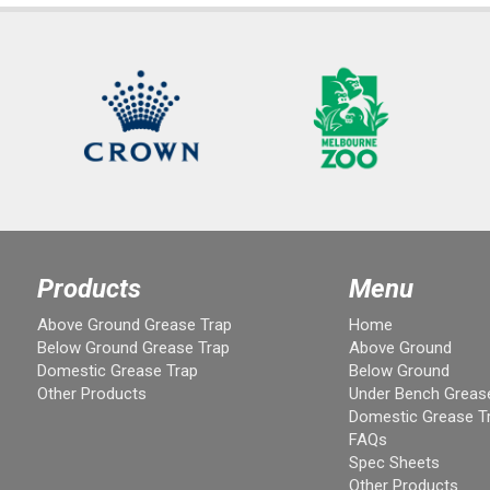
Products
Menu
Above Ground Grease Trap
Home
Below Ground Grease Trap
Above Ground
Domestic Grease Trap
Below Ground
Other Products
Under Bench Greas
Domestic Grease T
FAQs
Spec Sheets
Other Products