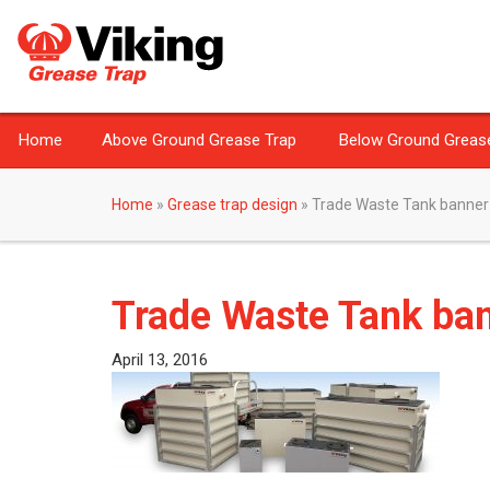
Home
Above Ground Grease Trap
Below Ground Greas
Home
»
Grease trap design
»
Trade Waste Tank banner
Trade Waste Tank ba
April 13, 2016