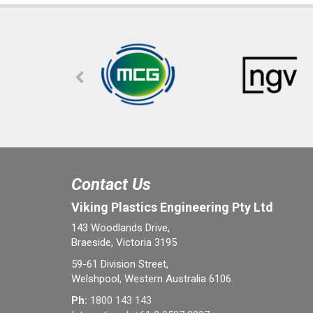
Contact Us
Viking Plastics Engineering Pty Ltd
143 Woodlands Drive,
Braeside, Victoria 3195
59-61 Division Street,
Welshpool, Western Australia 6106
Ph:
1800 143 143