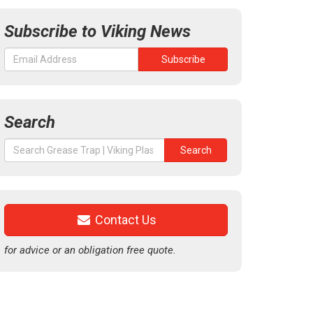
Subscribe to Viking News
Search
Search
Search
for:
Contact Us
for advice or an obligation free quote.