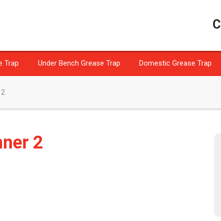
C
e Trap
Under Bench Grease Trap
Domestic Grease Trap
 2
nner 2