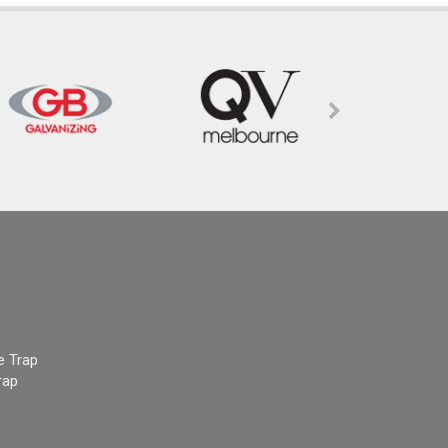
e Trap
rap