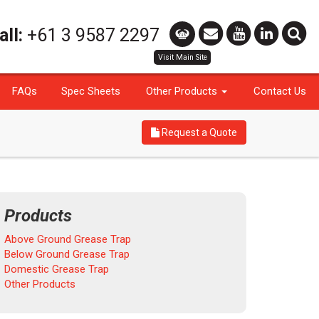
all:
+61 3 9587 2297
FAQs
Spec Sheets
Other Products
Contact Us
Request a Quote
Products
Above Ground Grease Trap
Below Ground Grease Trap
Domestic Grease Trap
Other Products