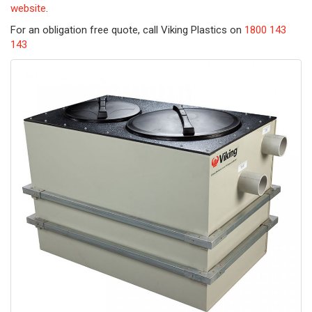
website
.
For an obligation free quote, call Viking Plastics on
1800 143
143