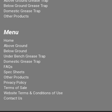
Above Ground Grease Trap
Below Ground Grease Trap
Domestic Grease Trap
Other Products
Menu
Home
Above Ground
Below Ground
Under Bench Grease Trap
Domestic Grease Trap
FAQs
Spec Sheets
Other Products
Privacy Policy
Terms of Sale
Website Terms & Conditions of Use
Contact Us