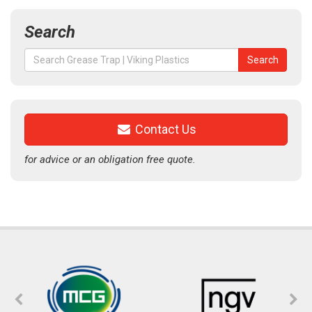
Search
Search
Search
for:
Contact Us
for advice or an obligation free quote.