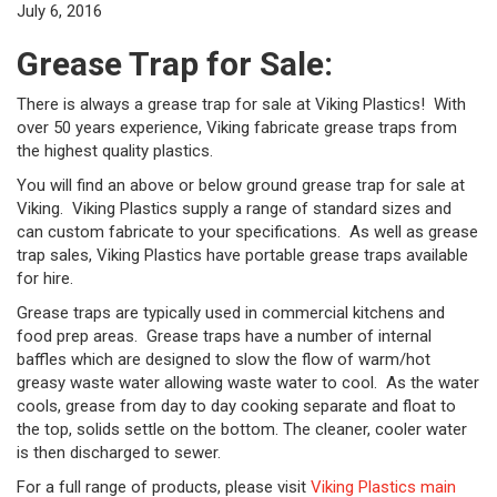
July 6, 2016
Grease Trap for Sale:
There is always a grease trap for sale at Viking Plastics! With
over 50 years experience, Viking fabricate grease traps from
the highest quality plastics.
You will find an above or below ground grease trap for sale at
Viking. Viking Plastics supply a range of standard sizes and
can custom fabricate to your specifications. As well as grease
trap sales, Viking Plastics have portable grease traps available
for hire.
Grease traps are typically used in commercial kitchens and
food prep areas. Grease traps have a number of internal
baffles which are designed to slow the flow of warm/hot
greasy waste water allowing waste water to cool. As the water
cools, grease from day to day cooking separate and float to
the top, solids settle on the bottom. The cleaner, cooler water
is then discharged to sewer.
For a full range of products, please visit
Viking Plastics main