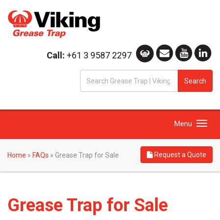
Call:
+61 3 9587 2297
S
Search
fo
Toggle
Menu
navigation
Request a Quote
Home
»
FAQs
»
Grease Trap for Sale
Grease Trap for Sale