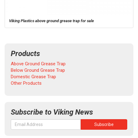
Viking Plastics above ground grease trap for sale
Products
Above Ground Grease Trap
Below Ground Grease Trap
Domestic Grease Trap
Other Products
Subscribe to Viking News