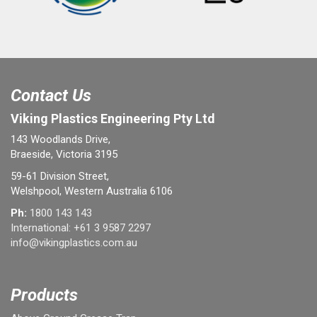
Contact Us
Viking Plastics Engineering Pty Ltd
143 Woodlands Drive,
Braeside, Victoria 3195
59-61 Division Street,
Welshpool, Western Australia 6106
Ph:
1800 143 143
International:
+61 3 9587 2297
info@vikingplastics.com.au
Products