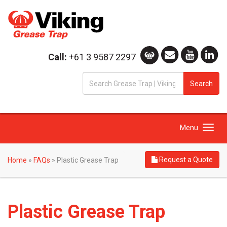
Call:
+61 3 9587 2297
S
Search
fo
Toggle
Menu
navigation
Request a Quote
Home
»
FAQs
»
Plastic Grease Trap
Plastic Grease Trap