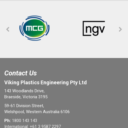
Contact Us
Viking Plastics Engineering Pty Ltd
143 Woodlands Drive,
Braeside, Victoria 3195
59-61 Division Street,
Welshpool, Western Australia 6106
Ph:
1800 143 143
International:
+61 3 9587 2297