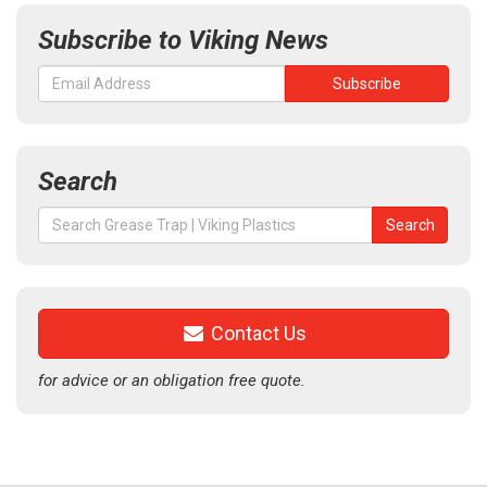
Subscribe to Viking News
Search
Search
Search
for:
Contact Us
for advice or an obligation free quote.