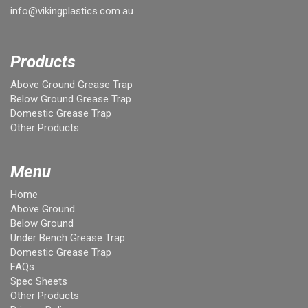
info@vikingplastics.com.au
Products
Above Ground Grease Trap
Below Ground Grease Trap
Domestic Grease Trap
Other Products
Menu
Home
Above Ground
Below Ground
Under Bench Grease Trap
Domestic Grease Trap
FAQs
Spec Sheets
Other Products