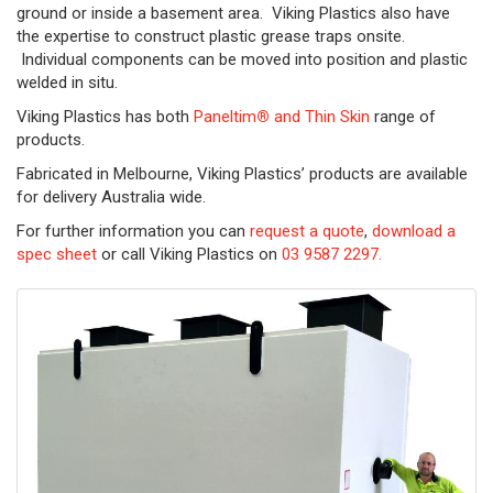
ground or inside a basement area. Viking Plastics also have
the expertise to construct plastic grease traps onsite.
Individual components can be moved into position and plastic
welded in situ.
Viking Plastics has both
Paneltim
®
and Thin Skin
range of
products.
Fabricated in Melbourne, Viking Plastics’ products are available
for delivery Australia wide.
For further information you can
request a quote
,
download a
spec sheet
or call Viking Plastics on
03 9587 2297.