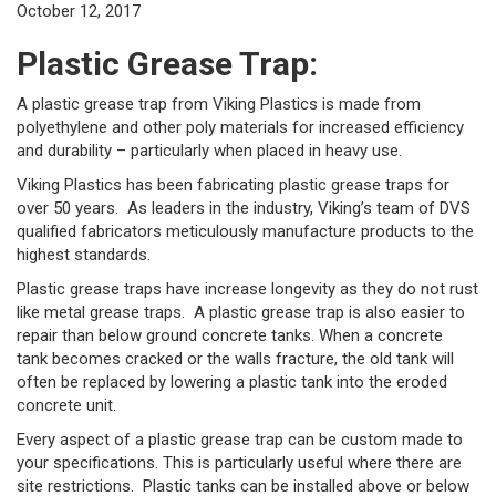
October 12, 2017
Plastic Grease Trap:
A plastic grease trap from Viking Plastics is made from
polyethylene and other poly materials for increased efficiency
and durability – particularly when placed in heavy use.
Viking Plastics has been fabricating plastic grease traps for
over 50 years. As leaders in the industry, Viking’s team of DVS
qualified fabricators meticulously manufacture products to the
highest standards.
Plastic grease traps have increase longevity as they do not rust
like metal grease traps. A plastic grease trap is also easier to
repair than below ground concrete tanks. When a concrete
tank becomes cracked or the walls fracture, the old tank will
often be replaced by lowering a plastic tank into the eroded
concrete unit.
Every aspect of a plastic grease trap can be custom made to
your specifications. This is particularly useful where there are
site restrictions. Plastic tanks can be installed above or below