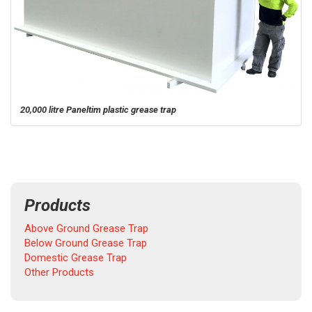
20,000 litre Paneltim plastic grease trap
Products
Above Ground Grease Trap
Below Ground Grease Trap
Domestic Grease Trap
Other Products