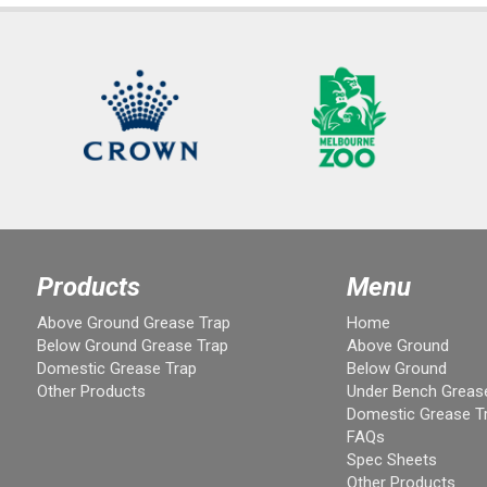
Products
Menu
Above Ground Grease Trap
Home
Below Ground Grease Trap
Above Ground
Domestic Grease Trap
Below Ground
Other Products
Under Bench Greas
Domestic Grease T
FAQs
Spec Sheets
Other Products