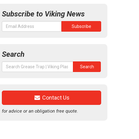
Subscribe to Viking News
Search
Search
Search
for:
Contact Us
for advice or an obligation free quote.