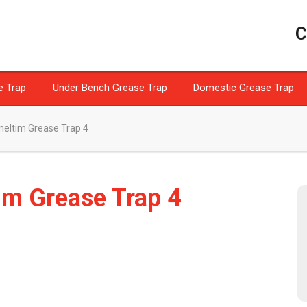
C
e Trap
Under Bench Grease Trap
Domestic Grease Trap
eltim Grease Trap 4
im Grease Trap 4