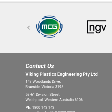
Contact Us
Viking Plastics Engineering Pty Ltd
143 Woodlands Drive,
Braeside, Victoria 3195
59-61 Division Street,
Welshpool, Western Australia 6106
Ph:
1800 143 143