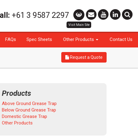
all:
+61 3 9587 2297
FAQs
Spec Sheets
Other Products
Contact Us
Request a Quote
Products
Above Ground Grease Trap
Below Ground Grease Trap
Domestic Grease Trap
Other Products