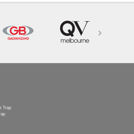
e Trap
rap