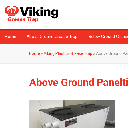
Home
Above Ground Grease Trap
Below Ground Greas
Home
»
Viking Plastics Grease Trap
»
Above Ground Pan
Above Ground Panelt