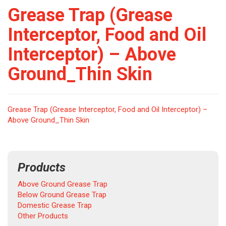
Grease Trap (Grease
Interceptor, Food and Oil
Interceptor) – Above
Ground_Thin Skin
Grease Trap (Grease Interceptor, Food and Oil Interceptor) –
Above Ground_Thin Skin
Products
Above Ground Grease Trap
Below Ground Grease Trap
Domestic Grease Trap
Other Products