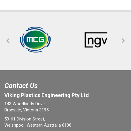
Contact Us
Viking Plastics Engineering Pty Ltd
143 Woodlands Drive,
Braeside, Victoria 3195
59-61 Division Street,
Welshpool, Western Australia 6106