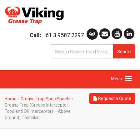
Call:
+61 3 9587 2297
S
Search
fo
Toggle
Menu
navigation
Request a Quote
Home
»
Grease Trap Spec Sheets
»
Grease Trap (Grease Interceptor,
Food and Oil Interceptor) – Above
Ground_Thin Skin