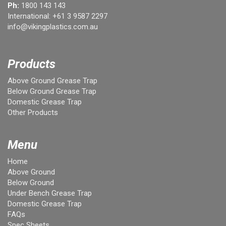
Ph:
1800 143 143
International:
+61 3 9587 2297
info@vikingplastics.com.au
Products
Above Ground Grease Trap
Below Ground Grease Trap
Domestic Grease Trap
Other Products
Menu
Home
Above Ground
Below Ground
Under Bench Grease Trap
Domestic Grease Trap
FAQs
Spec Sheets