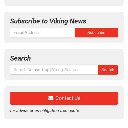
Subscribe to Viking News
Search
Search
Search
for:
Contact Us
for advice or an obligation free quote.