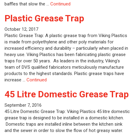
baffles that slow the …
Continued
Plastic Grease Trap
October 12, 2017
Plastic Grease Trap: A plastic grease trap from Viking Plastics
is made from polyethylene and other poly materials for
increased efficiency and durability – particularly when placed in
heavy use. Viking Plastics has been fabricating plastic grease
traps for over 50 years. As leaders in the industry, Viking’s
team of DVS qualified fabricators meticulously manufacture
products to the highest standards. Plastic grease traps have
increase …
Continued
45 Litre Domestic Grease Trap
September 7, 2016
45 Litre Domestic Grease Trap: Viking Plastics 45 litre domestic
grease trap is designed to be installed in a domestic kitchen.
Domestic traps are installed inline between the kitchen sink
and the sewer in order to slow the flow of hot greasy water.