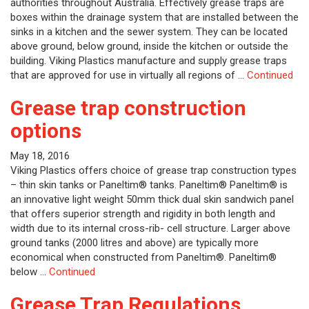
authorities throughout Australia. Effectively grease traps are
boxes within the drainage system that are installed between the
sinks in a kitchen and the sewer system. They can be located
above ground, below ground, inside the kitchen or outside the
building. Viking Plastics manufacture and supply grease traps
that are approved for use in virtually all regions of …
Continued
Grease trap construction
options
May 18, 2016
Viking Plastics offers choice of grease trap construction types
– thin skin tanks or Paneltim® tanks. Paneltim® Paneltim® is
an innovative light weight 50mm thick dual skin sandwich panel
that offers superior strength and rigidity in both length and
width due to its internal cross-rib- cell structure. Larger above
ground tanks (2000 litres and above) are typically more
economical when constructed from Paneltim®. Paneltim®
below …
Continued
Grease Trap Regulations