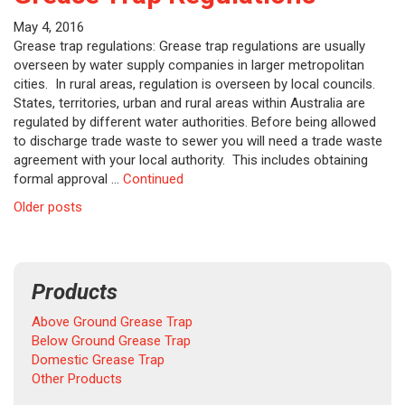
May 4, 2016
Grease trap regulations: Grease trap regulations are usually
overseen by water supply companies in larger metropolitan
cities. In rural areas, regulation is overseen by local councils.
States, territories, urban and rural areas within Australia are
regulated by different water authorities. Before being allowed
to discharge trade waste to sewer you will need a trade waste
agreement with your local authority. This includes obtaining
formal approval …
Continued
Posts
Older posts
navigation
Products
Above Ground Grease Trap
Below Ground Grease Trap
Domestic Grease Trap
Other Products