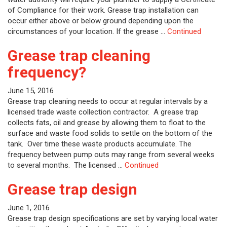
of Compliance for their work. Grease trap installation can
occur either above or below ground depending upon the
circumstances of your location. If the grease …
Continued
Grease trap cleaning
frequency?
June 15, 2016
Grease trap cleaning needs to occur at regular intervals by a
licensed trade waste collection contractor. A grease trap
collects fats, oil and grease by allowing them to float to the
surface and waste food solids to settle on the bottom of the
tank. Over time these waste products accumulate. The
frequency between pump outs may range from several weeks
to several months. The licensed …
Continued
Grease trap design
June 1, 2016
Grease trap design specifications are set by varying local water