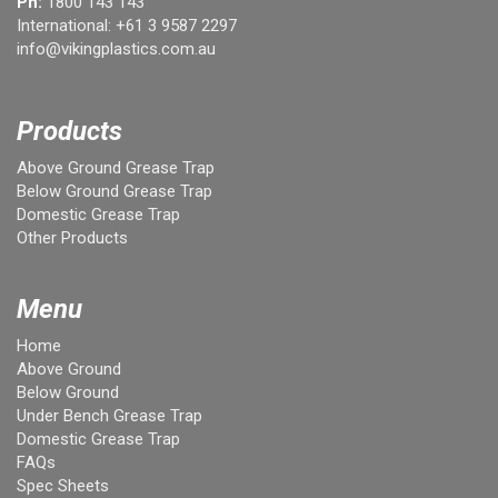
Ph:
1800 143 143
International:
+61 3 9587 2297
info@vikingplastics.com.au
Products
Above Ground Grease Trap
Below Ground Grease Trap
Domestic Grease Trap
Other Products
Menu
Home
Above Ground
Below Ground
Under Bench Grease Trap
Domestic Grease Trap
FAQs
Spec Sheets