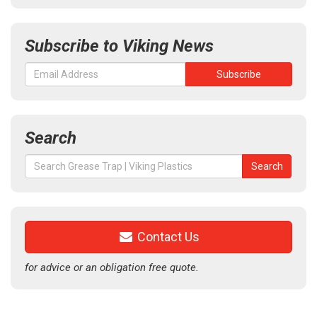
Subscribe to Viking News
Search
Search
Search
for:
Contact Us
for advice or an obligation free quote.