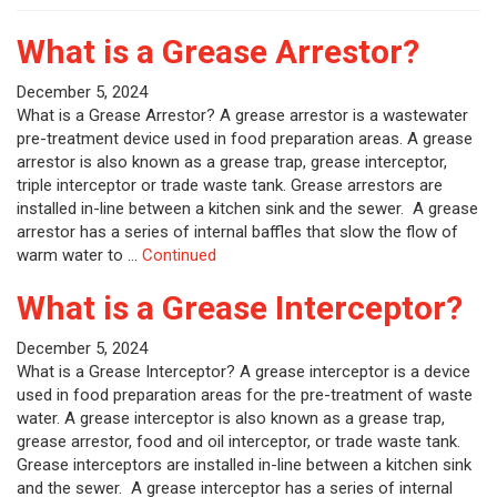
What is a Grease Arrestor?
December 5, 2024
What is a Grease Arrestor? A grease arrestor is a wastewater
pre-treatment device used in food preparation areas. A grease
arrestor is also known as a grease trap, grease interceptor,
triple interceptor or trade waste tank. Grease arrestors are
installed in-line between a kitchen sink and the sewer. A grease
arrestor has a series of internal baffles that slow the flow of
warm water to …
Continued
What is a Grease Interceptor?
December 5, 2024
What is a Grease Interceptor? A grease interceptor is a device
used in food preparation areas for the pre-treatment of waste
water. A grease interceptor is also known as a grease trap,
grease arrestor, food and oil interceptor, or trade waste tank.
Grease interceptors are installed in-line between a kitchen sink
and the sewer. A grease interceptor has a series of internal