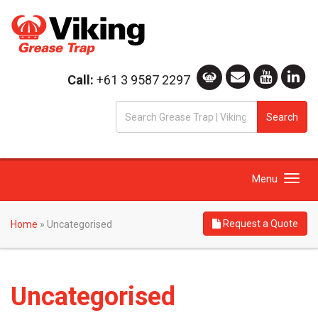
Call:
+61 3 9587 2297
S
Search
fo
Toggle
Menu
navigation
Request a Quote
Home
»
Uncategorised
Uncategorised