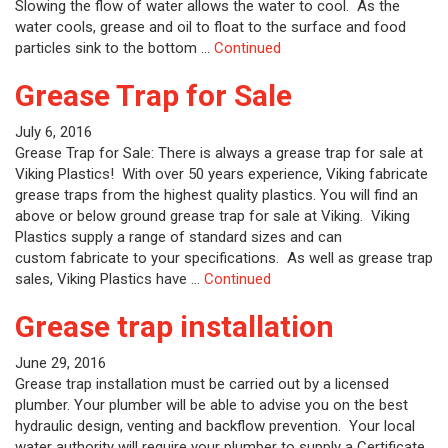
Slowing the flow of water allows the water to cool. As the
water cools, grease and oil to float to the surface and food
particles sink to the bottom …
Continued
Grease Trap for Sale
July 6, 2016
Grease Trap for Sale: There is always a grease trap for sale at
Viking Plastics! With over 50 years experience, Viking fabricate
grease traps from the highest quality plastics. You will find an
above or below ground grease trap for sale at Viking. Viking
Plastics supply a range of standard sizes and can
custom fabricate to your specifications. As well as grease trap
sales, Viking Plastics have …
Continued
Grease trap installation
June 29, 2016
Grease trap installation must be carried out by a licensed
plumber. Your plumber will be able to advise you on the best
hydraulic design, venting and backflow prevention. Your local
water authority will require your plumber to supply a Certificate