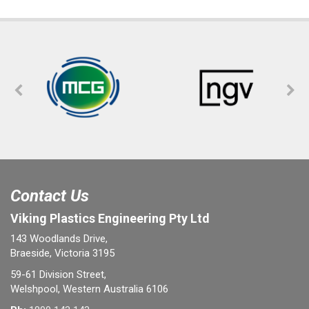
Contact Us
Viking Plastics Engineering Pty Ltd
143 Woodlands Drive,
Braeside, Victoria 3195
59-61 Division Street,
Welshpool, Western Australia 6106